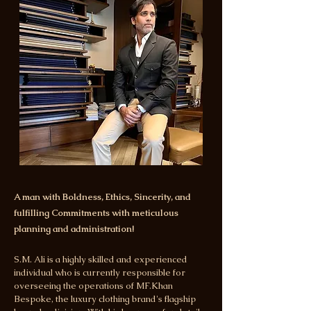
A man with Boldness, Ethics, Sincerity, and
fulfilling Commitments with meticulous
planning and administration!
S.M. Ali is a highly skilled and experienced
individual who is currently responsible for
overseeing the operations of MF.Khan
Bespoke, the luxury clothing brand's flagship