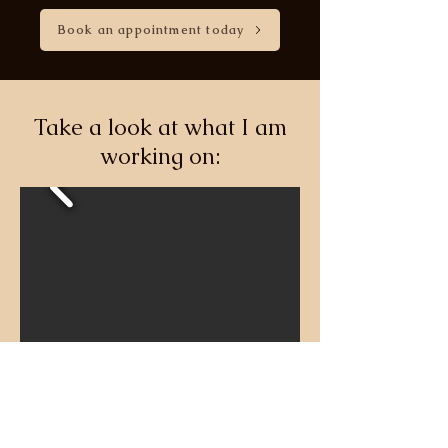
Book an appointment today
Take a look at what I am
working on: