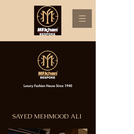
SAYED MEHMOOD ALI