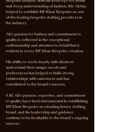
bespoke division. With his keen eye for detail
and deep understanding of fashion, Mr. Ali has
helped to establish MF.Khan Bespoke as one
of the leading bespoke clothing providers in
the industry.
Ali's passion for fashion and commitment to
quality is reflected in the exceptional
craftsmanship and attention to detail that is
evident in every MF.Khan Bespoke creation.
His ability to work closely with clients to
understand their unique needs and
preferences has helped to build strong
relationships with customers and has
contributed to the brand's success.
S.M. Ali's passion, expertise, and commitment
to quality have been instrumental in establishing
MF.Khan Bespoke as a leading luxury clothing
brand, and his leadership and guidance
continue to be invaluable to the brand's ongoing
success.