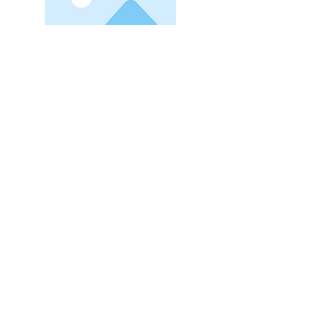
This is a Title 03
This is placeholder text. To change this
content, double-click on the element and
click Change Content.
Read More