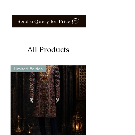
Send a Query for Price
All Products
Limited Edition
Limited Edition