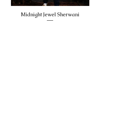
Midnight Jewel Sherwani
Join our updates list
Email
Join