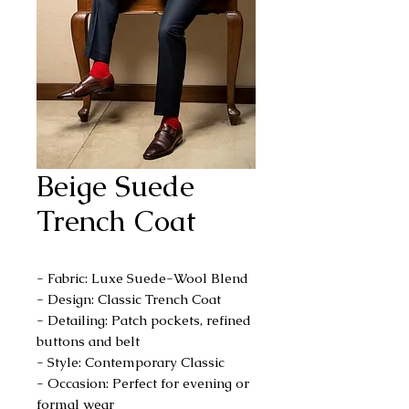
Beige Suede
Trench Coat
- Fabric: Luxe Suede-Wool Blend
- Design: Classic Trench Coat
- Detailing: Patch pockets, refined
buttons and belt
- Style: Contemporary Classic
- Occasion: Perfect for evening or
formal wear