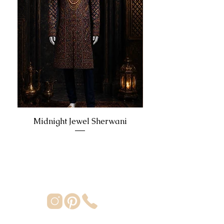
Midnight Jewel Sherwani