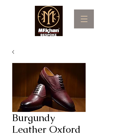
Burgundy
Leather Oxford