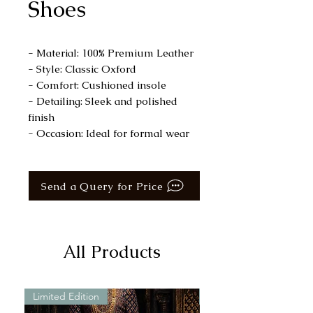
Shoes
- Material: 100% Premium Leather
- Style: Classic Oxford
- Comfort: Cushioned insole
- Detailing: Sleek and polished
finish
- Occasion: Ideal for formal wear
Send a Query for Price
All Products
Limited Edition
Limited Edition