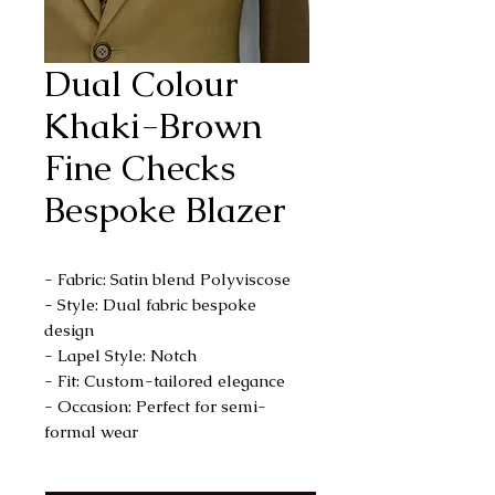
Dual Colour
Khaki-Brown
Fine Checks
Bespoke Blazer
- Fabric: Satin blend Polyviscose
- Style: Dual fabric bespoke
design
- Lapel Style: Notch
- Fit: Custom-tailored elegance
- Occasion: Perfect for semi-
formal wear