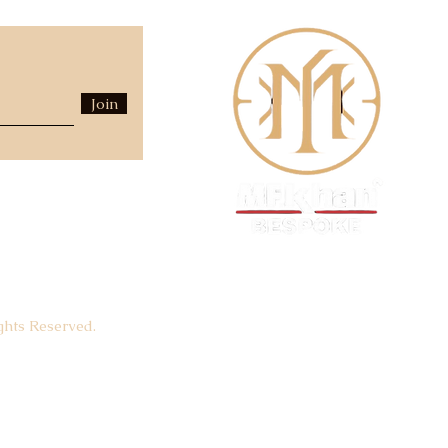
Join
hts Reserved.
Luxury Fashion House -
EST.
1940