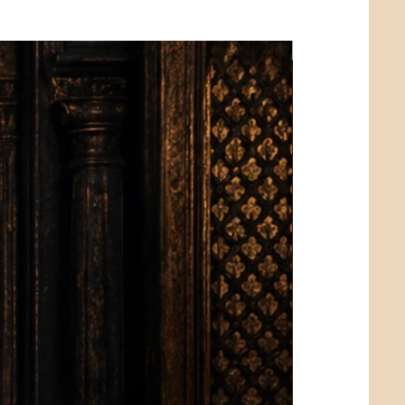
Limited Edition