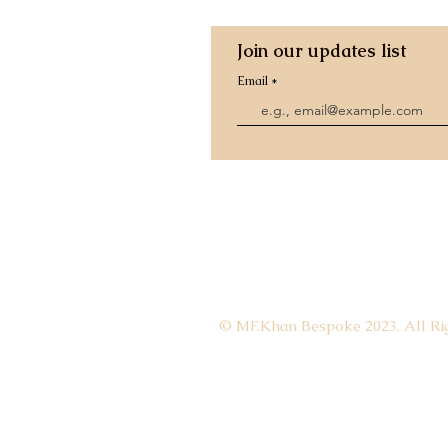
Join our updates list
Email
© MF.Khan Bespoke 2023. All Rig