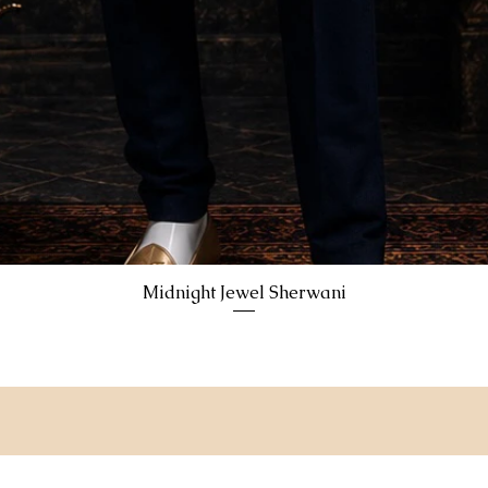
Midnight Jewel Sherwani