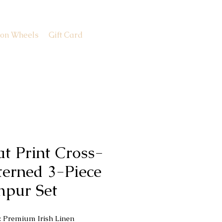
 on Wheels
Gift Card
at Print Cross-
terned 3-Piece
hpur Set
c: Premium Irish Linen