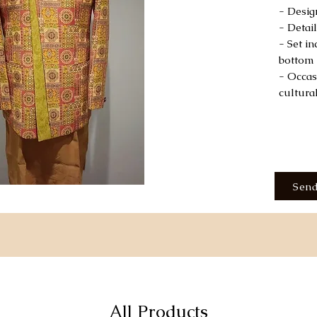
- Desig
- Detai
- Set i
bottom
- Occas
cultura
Send
All Products