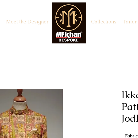
Meet the Designer
Appointment
Collections
Tailor
Ikk
Pat
Jod
- Fabri