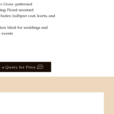
n: Cross-patterned
ling: Floral mustard
ncludes: Jodhpur coat, kurta, and
ion: Ideal for weddings and
l events
 a Query for Price