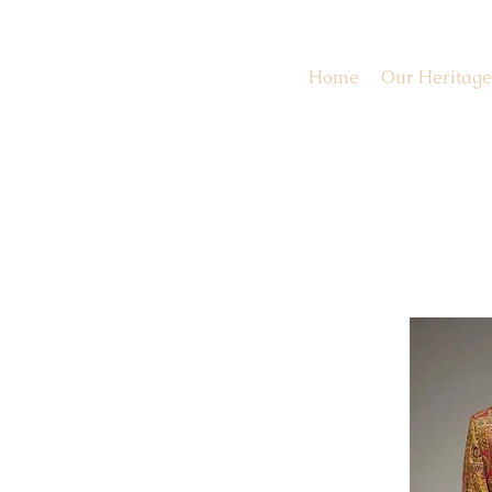
Home
Our Heritage