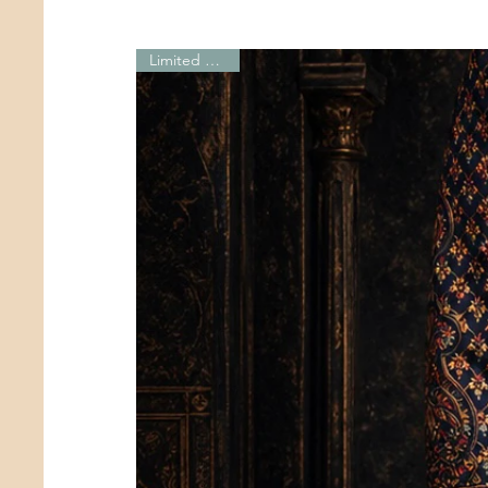
Limited Edition