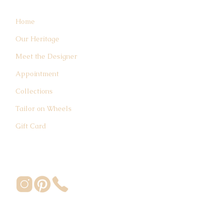
Home
Our Heritage
Meet the Designer
Appointment
Collections
Tailor on Wheels
Gift Card