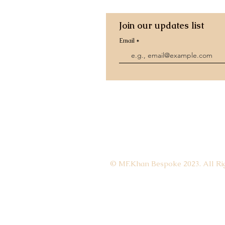
Join our updates list
Email
© MF.Khan Bespoke 2023. All Rig