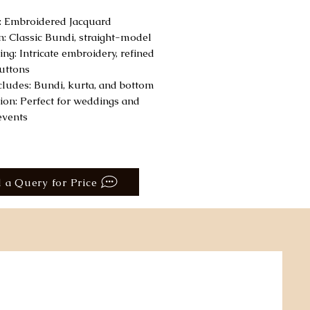
c: Embroidered Jacquard
n: Classic Bundi, straight-model
ing: Intricate embroidery, refined
uttons
ncludes: Bundi, kurta, and bottom
ion: Perfect for weddings and
events
 a Query for Price