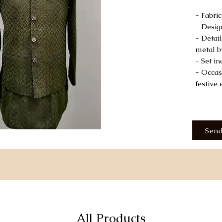
- Fabri
- Desig
- Detail
metal b
- Set i
- Occas
festive 
Send
All Products