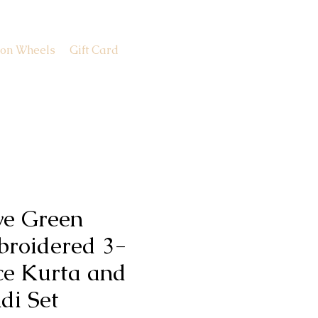
 on Wheels
Gift Card
ve Green
roidered 3-
ce Kurta and
di Set