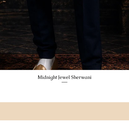
Midnight Jewel Sherwani