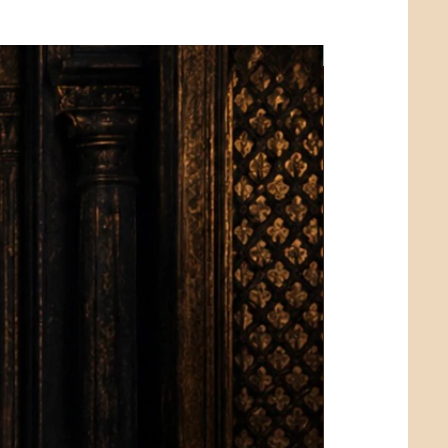
Limited Edition