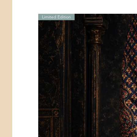
Limited Edition