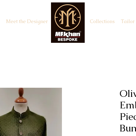
Meet the Designer
Appointment
Collections
Tailor
Oli
Emb
Pie
Bun