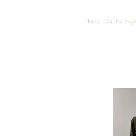
Home
Our Heritage