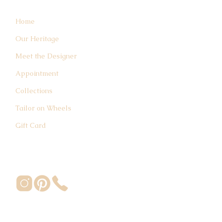
Home
Our Heritage
Meet the Designer
Appointment
Collections
Tailor on Wheels
Gift Card