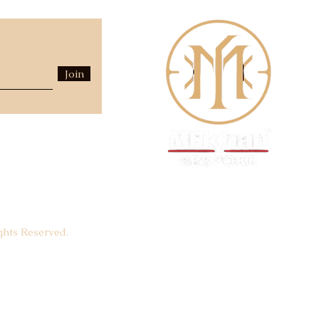
Join
hts Reserved.
Luxury Fashion House -
EST.
1940