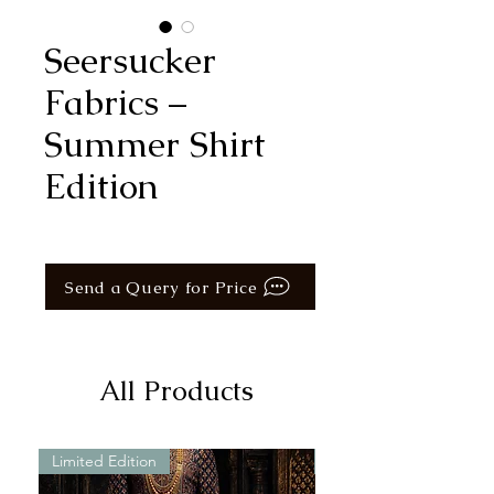
Seersucker
Fabrics –
Summer Shirt
Edition
Send a Query for Price
All Products
Limited Edition
Limited Edition