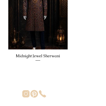
Midnight Jewel Sherwani