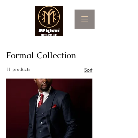
Formal Collection
11 products
Sort