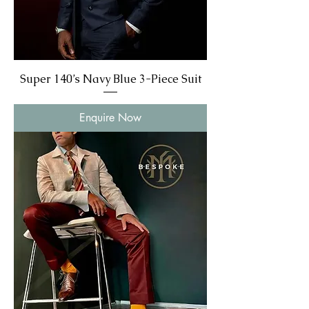
Super 140’s Navy Blue 3-Piece Suit
Enquire Now