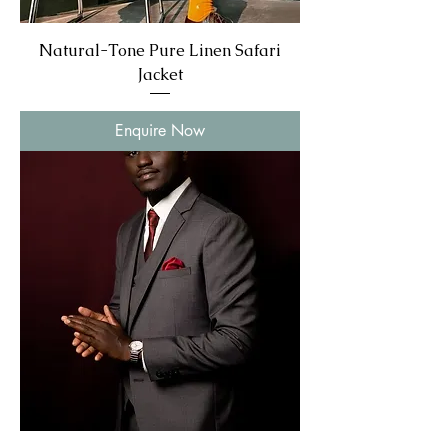
Natural-Tone Pure Linen Safari
Jacket
Enquire Now