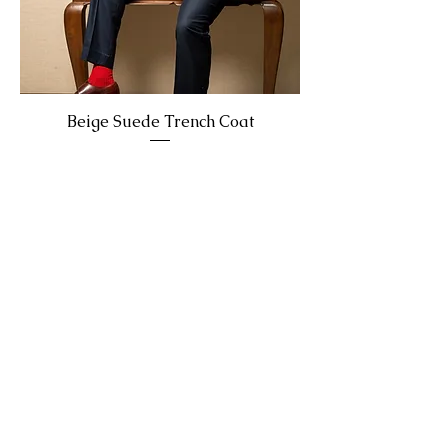
Beige Suede Trench Coat
Enquire Now