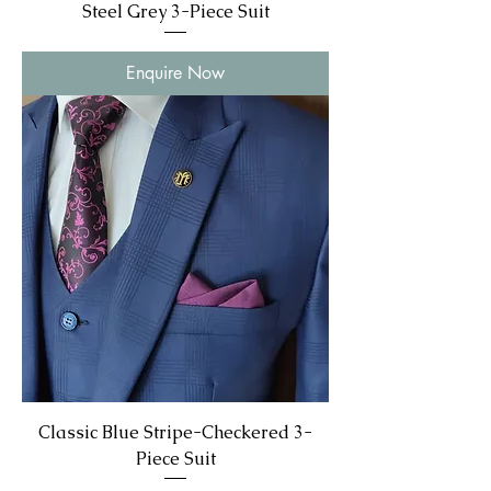
Steel Grey 3-Piece Suit
Enquire Now
Classic Blue Stripe-Checkered 3-
Piece Suit