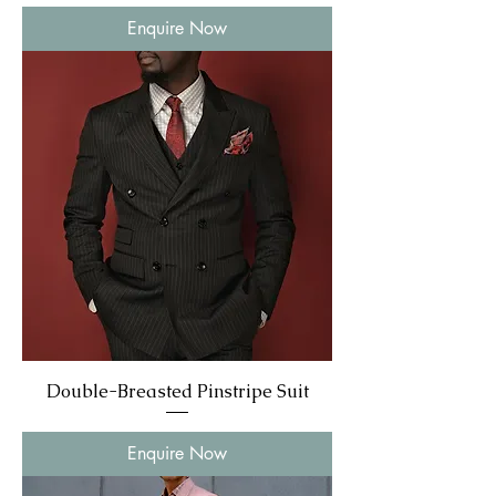
Enquire Now
Double-Breasted Pinstripe Suit
Enquire Now