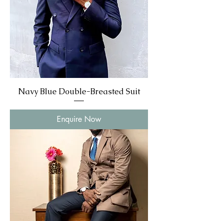
Navy Blue Double-Breasted Suit
Enquire Now