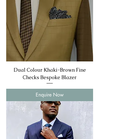
Dual Colour Khaki-Brown Fine
Checks Bespoke Blazer
Enquire Now