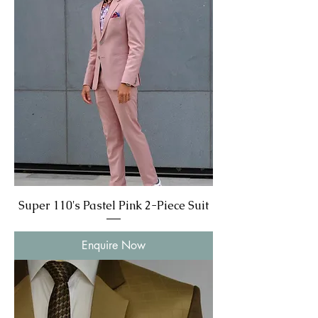
Super 110's Pastel Pink 2-Piece Suit
Enquire Now